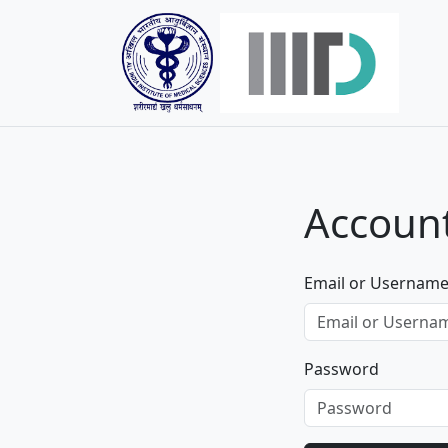
Account
Email or Usernam
Password