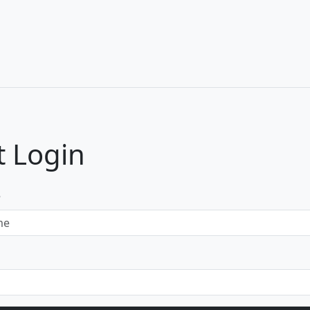
 Login
e