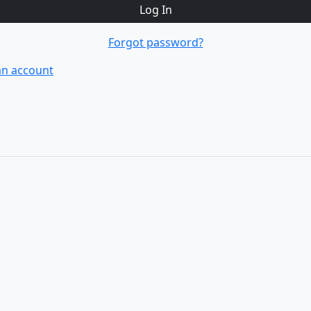
Log In
Forgot password?
an account