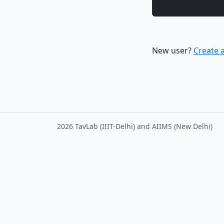
New user?
Create 
2026 TavLab (IIIT-Delhi) and AIIMS (New Delhi)