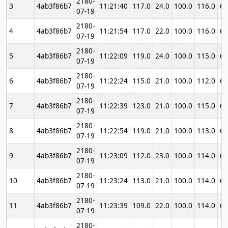
2180-
3
4ab3f86b7
11:21:40
117.0
24.0
100.0
116.0
69
07-19
2180-
4
4ab3f86b7
11:21:54
117.0
22.0
100.0
116.0
69
07-19
2180-
5
4ab3f86b7
11:22:09
119.0
24.0
100.0
115.0
69
07-19
2180-
6
4ab3f86b7
11:22:24
115.0
21.0
100.0
112.0
69
07-19
2180-
7
4ab3f86b7
11:22:39
123.0
21.0
100.0
115.0
69
07-19
2180-
8
4ab3f86b7
11:22:54
119.0
21.0
100.0
113.0
69
07-19
2180-
9
4ab3f86b7
11:23:09
112.0
23.0
100.0
114.0
69
07-19
2180-
10
4ab3f86b7
11:23:24
113.0
21.0
100.0
114.0
69
07-19
2180-
11
4ab3f86b7
11:23:39
109.0
22.0
100.0
114.0
69
07-19
2180-