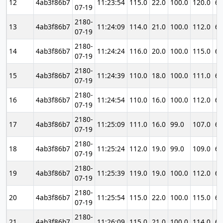
12
4ab3f86b7
11:23:54
115.0
22.0
100.0
120.0
69
07-19
2180-
13
4ab3f86b7
11:24:09
114.0
21.0
100.0
112.0
69
07-19
2180-
14
4ab3f86b7
11:24:24
116.0
20.0
100.0
115.0
69
07-19
2180-
15
4ab3f86b7
11:24:39
110.0
18.0
100.0
111.0
69
07-19
2180-
16
4ab3f86b7
11:24:54
110.0
16.0
100.0
112.0
69
07-19
2180-
17
4ab3f86b7
11:25:09
111.0
16.0
99.0
107.0
69
07-19
2180-
18
4ab3f86b7
11:25:24
112.0
19.0
99.0
109.0
69
07-19
2180-
19
4ab3f86b7
11:25:39
119.0
19.0
100.0
112.0
69
07-19
2180-
20
4ab3f86b7
11:25:54
115.0
22.0
100.0
115.0
69
07-19
2180-
21
4ab3f86b7
11:26:09
115.0
21.0
100.0
114.0
69