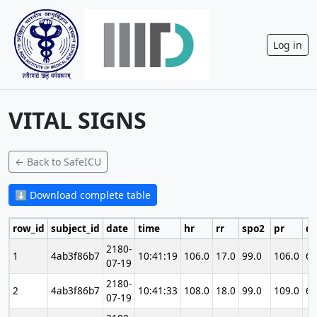
Log in
VITAL SIGNS
← Back to SafeICU
⬇ Download complete table
row_id
subject_id
date
time
hr
rr
spo2
pr
di
2180-
1
4ab3f86b7
10:41:19
106.0
17.0
99.0
106.0
69
07-19
2180-
2
4ab3f86b7
10:41:33
108.0
18.0
99.0
109.0
69
07-19